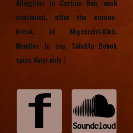
Allnighter in Cortina Bob, wich
continued, after the corona-
break, at Abgedreht-Klub.
Needles to say, Selekta Bebek
spins Vinyl only !