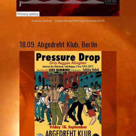
Selekta Bebek
·
SelektaBebekMixTapeSummer2025
18.09. Abgedreht Klub, Berlin