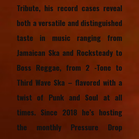
Tribute, his record cases reveal
both a versatile and distinguished
taste in music ranging from
Jamaican Ska and Rocksteady to
Boss Reggae, from 2 -Tone to
Third Wave Ska – flavored with a
twist of Punk and Soul at all
times. ​​Since 2018 he’s hosting
the monthly Pressure Drop