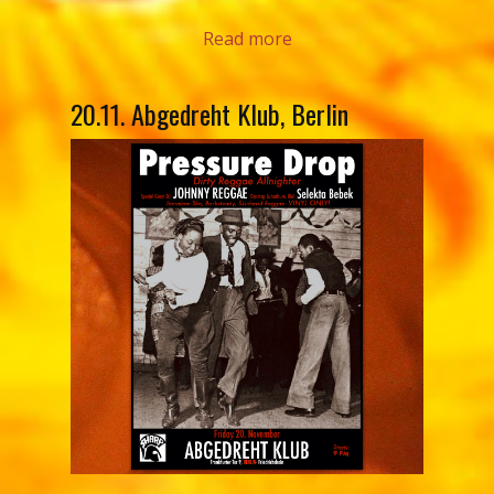
Read more
20.11. Abgedreht Klub, Berlin