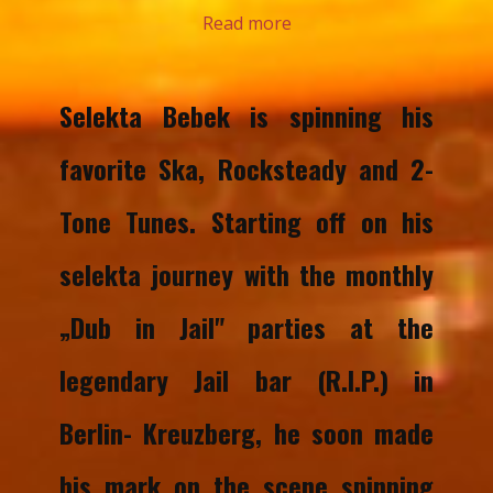
Read more
Selekta Bebek is spinning his
favorite Ska, Rocksteady and 2-
Tone Tunes. Starting off on his
selekta journey with the monthly
„Dub in Jail" parties at the
legendary Jail bar (R.I.P.) in
Berlin- Kreuzberg, he soon made
his mark on the scene spinning