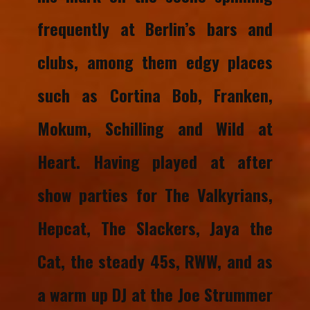
frequently at Berlin’s bars and
clubs, among them edgy places
such as Cortina Bob, Franken,
Mokum, Schilling and Wild at
Heart. Having played at after
show parties for The Valkyrians,
Hepcat, The Slackers, Jaya the
Cat, the steady 45s, RWW, and as
a warm up DJ at the Joe Strummer