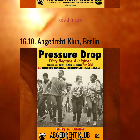
Read more
16.10. Abgedreht Klub, Berlin