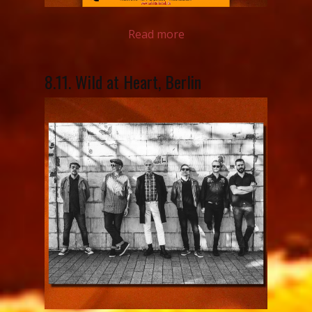
Read more
8.11. Wild at Heart, Berlin