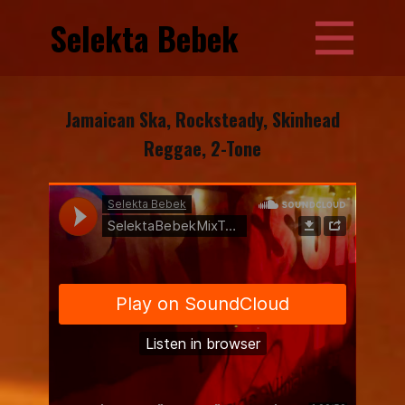
Selekta Bebek
Jamaican Ska, Rocksteady, Skinhead
Reggae, 2-Tone